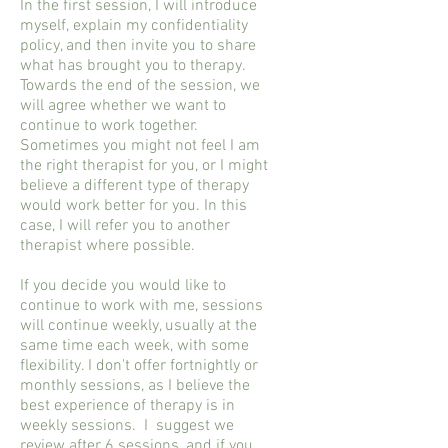
In the first session, I will introduce
myself, explain my confidentiality
policy, and then invite you to share
what has brought you to therapy.
Towards the end of the session, we
will agree whether we want to
continue to work together.
Sometimes you might not feel I am
the right therapist for you, or I might
believe a different type of therapy
would work better for you. In this
case, I will refer you to another
therapist where possible.
If you decide you would like to
continue to work with me, sessions
will continue weekly, usually at the
same time each week, with some
flexibility. I don't offer fortnightly or
monthly sessions, as I believe the
best experience of therapy is in
weekly sessions. I suggest we
review after 6 sessions, and if you