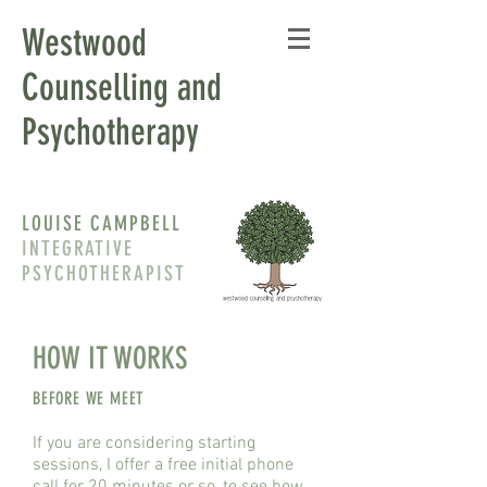
Westwood
Counselling and
Psychotherapy
LOUISE CAMPBELL
INTEGRATIVE
PSYCHOTHERAPIST
HOW IT WORKS
BEFORE WE MEET
If you are considering starting
sessions, I offer a free initial phone