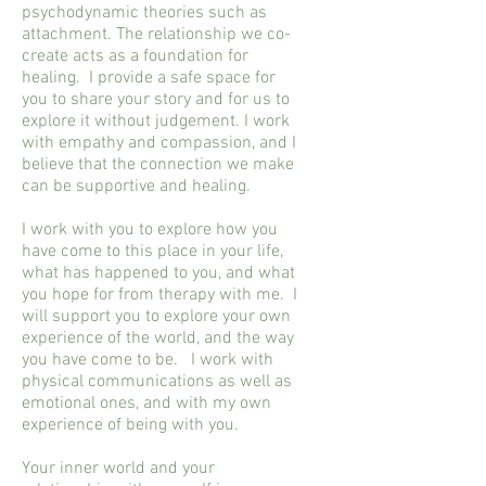
psychodynamic theories such as
attachment. The relationship we co-
create acts as a foundation for
healing. I provide a safe space for
you to share your story and for us to
explore it without judgement. I work
with empathy and compassion, and I
believe that the connection we make
can be supportive and healing.
I work with you to explore how you
have come to this place in your life,
what has happened to you, and what
you hope for from therapy with me. I
will support you to explore your own
experience of the world, and the way
you have come to be. I work with
physical communications as well as
emotional ones, and with my own
experience of being with you.
Your inner world and your