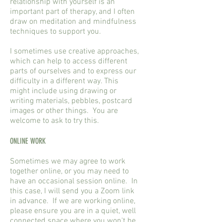
relationship with yourself is an
important part of therapy, and I often
draw on meditation and mindfulness
techniques to support you.
I sometimes use creative approaches,
which can help to access different
parts of ourselves and to express our
difficulty in a different way. This
might include using drawing or
writing materials, pebbles, postcard
images or other things. You are
welcome to ask to try this.
ONLINE WORK
Sometimes we may agree to work
together online, or you may need to
have an occasional session online. In
this case, I will send you a Zoom link
in advance. If we are working online,
please ensure you are in a quiet, well
connected space where you won't be