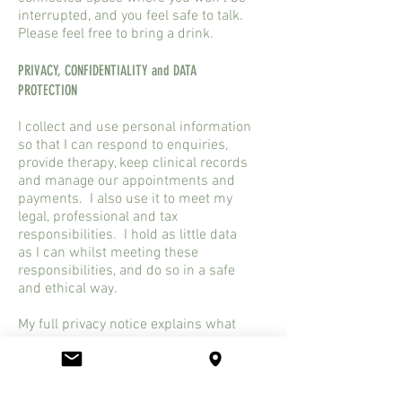
interrupted, and you feel safe to talk.
Please feel free to bring a drink.
PRIVACY, CONFIDENTIALITY and DATA
PROTECTION
I collect and use personal information
so that I can respond to enquiries,
provide therapy, keep clinical records
and manage our appointments and
payments. I also use it to meet my
legal, professional and tax
responsibilities. I hold as little data
as I can whilst meeting these
responsibilities, and do so in a safe
and ethical way.
My full privacy notice explains what
information I collect, how I use it,
where it is stored, how long I keep it,
when information may need to be
shared, your rights under data