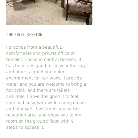
THE FIRST SESSION
I practice from a beautiful,
comfortable and private office at
Renelec House in central Devizes. It
has been designed for psychotherapy,
and offers a quiet and calm
environment for our work. I provide
water, and you are welcome to bring a
hot drink, and there are toilets
available. I have designed it to feel
safe and cosy, with wide comfy chairs
and blankets. I will meet you in the
reception area, and show you to my
room on the ground floor, with 4
steps to access it.