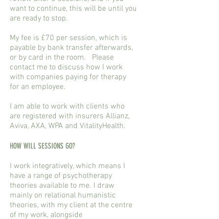
want to continue, this will be until you
are ready to stop.
My fee is £70 per session, which is
payable by bank transfer afterwards,
or by card in the room. Please
contact me to discuss how I work
with companies paying for therapy
for an employee.
I am able to work with clients who
are registered with insurers Allianz,
Aviva, AXA, WPA and VitalityHealth.
HOW WILL SESSIONS GO?
I work integratively, which means I
have a range of psychotherapy
theories available to me. I draw
mainly on relational humanistic
theories, with my client at the centre
of my work, alongside