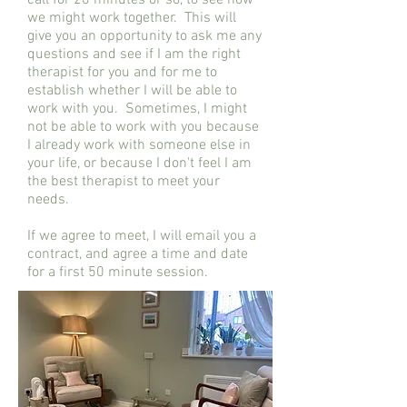
call for 20 minutes or so, to see how
we might work together. This will
give you an opportunity to ask me any
questions and see if I am the right
therapist for you and for me to
establish whether I will be able to
work with you. Sometimes, I might
not be able to work with you because
I already work with someone else in
your life, or because I don't feel I am
the best therapist to meet your
needs.
If we agree to meet, I will email you a
contract, and agree a time and date
for a first 50 minute session.