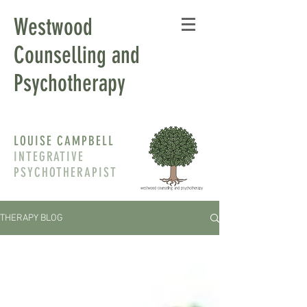
Westwood
Counselling and
Psychotherapy
LOUISE CAMPBELL
INTEGRATIVE
PSYCHOTHERAPIST
THERAPY BLOG