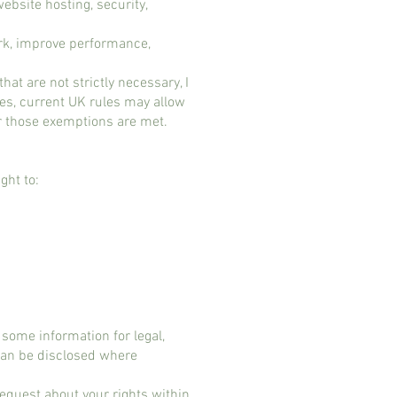
ebsite hosting, security,
ork, improve performance,
hat are not strictly necessary, I
ses, current UK rules may allow
or those exemptions are met.​
ght to:
some information for legal,
 can be disclosed where
 request about your rights within