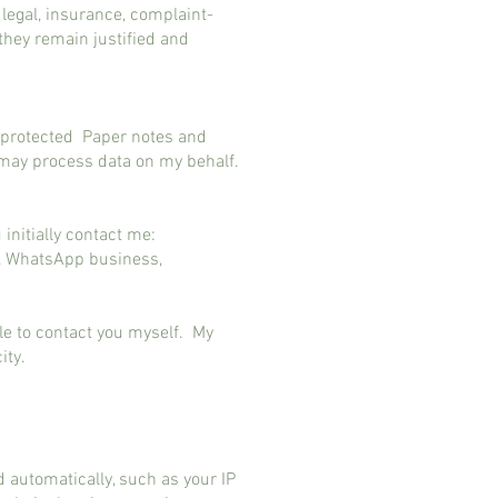
legal, insurance, complaint-
they remain justified and
d protected Paper notes and
y may process data on my behalf.
initially contact me:
d, WhatsApp business,
ble to contact you myself. My
city.
automatically, such as your IP