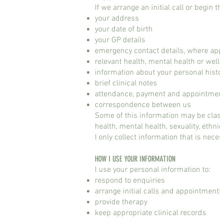
If we arrange an initial call or begin t
your address
your date of birth
your GP details
emergency contact details, where ap
relevant health, mental health or wel
information about your personal histo
brief clinical notes
attendance, payment and appointmen
correspondence between us
Some of this information may be clas
health, mental health, sexuality, ethni
I only collect information that is nece
HOW I USE YOUR INFORMATION
I use your personal information to:
respond to enquiries
arrange initial calls and appointment
provide therapy
keep appropriate clinical records