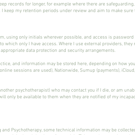
ep records for longer, for example where there are safeguarding, 
. I keep my retention periods under review and aim to make sure 
um, using only initials wherever possible, and access is passwor
 to which only I have access. Where I use external providers, the
h appropriate data protection and security arrangements.
actice, and information may be stored here, depending on how you 
if online sessions are used), Nationwide, Sumup (payments), iClou
(another psychotherapist) who may contact you if I die, or am una
d will only be available to them when they are notified of my incapa
 and Psychotherapy, some technical information may be collected 