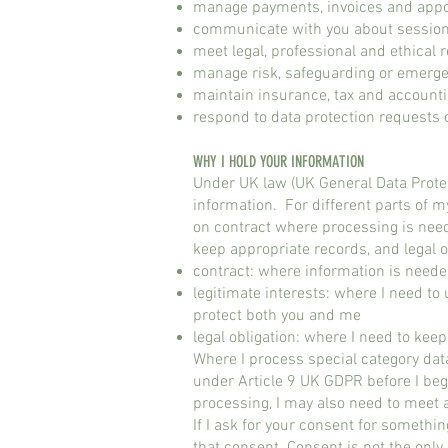
manage payments, invoices and app
communicate with you about sessio
meet legal, professional and ethical r
manage risk, safeguarding or emerge
maintain insurance, tax and account
respond to data protection requests o
WHY I HOLD YOUR INFORMATION​
Under UK law (UK General Data Protec
information. For different parts of m
on contract where processing is neede
keep appropriate records, and legal o
contract: where information is neede
legitimate interests: where I need to
protect both you and me
legal obligation: where I need to kee
Where I process special category data
under Article 9 UK GDPR before I beg
processing, I may also need to meet 
If I ask for your consent for somethi