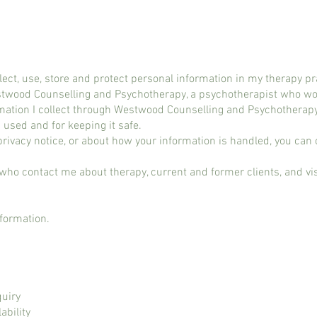
llect, use, store and protect personal information in my therapy pr
stwood Counselling and Psychotherapy, a psychotherapist who wor
ormation I collect through Westwood Counselling and Psychotherap
 used and for keeping it safe.
 privacy notice, or about how your information is handled, you ca
 who contact me about therapy, current and former clients, and vi
nformation.
quiry
ability