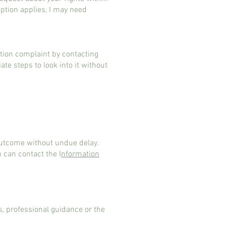
mption applies, I may need
tion complaint by contacting
te steps to look into it without
 outcome without undue delay.
u can contact the I
nformation
s, professional guidance or the