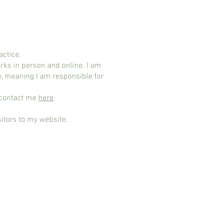
actice.
ks in person and online. I am
y, meaning I am responsible for
n contact me
here
.
sitors to my website.