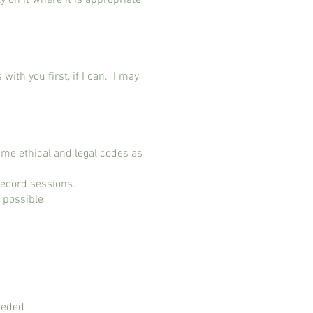
y on it where it is appropriate
with you first, if I can. I may
ame ethical and legal codes as
 record sessions.
er possible
eeded