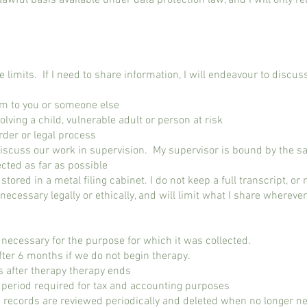
lawful basis available under data protection law, and I will only rel
limits. If I need to share information, I will endeavour to discuss 
arm to you or someone else
olving a child, vulnerable adult or person at risk
rder or legal process
 discuss our work in supervision. My supervisor is bound by the s
ected as far as possible
, stored in a metal filing cabinet. I do not keep a full transcript, or
s necessary legally or ethically, and will limit what I share wherev
s necessary for the purpose for which it was collected.
fter 6 months if we do not begin therapy.
s after therapy therapy ends
e period required for tax and accounting purposes
 records are reviewed periodically and deleted when no longer n