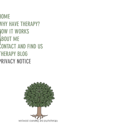
HOME
WHY HAVE THERAPY?
d
HOW IT WORKS
ABOUT ME
CONTACT AND FIND US
THERAPY BLOG
PRIVACY NOTICE