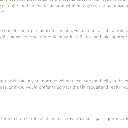
ly complex, or if I need to consider whether any restriction or exe
ow.
ve handled your personal information, you can make a data protec
I will acknowledge your complaint within 30 days and take appropria
 appropriate, keep you informed where necessary, and tell you the
nse, or if you would prefer to contact the UK regulator directly, yo
 time to time to reflect changes in my practice, legal requirement