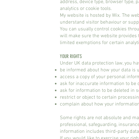
address, device type, browser type, p
analytics or cookie tools.
My website is hosted by Wix. The web
understand visitor behaviour or suppo
You can usually control cookies throug
will make sure the website provides t
limited exemptions for certain analyti
YOUR RIGHTS​
Under UK data protection law, you hav
be informed about how your data is 
access a copy of your personal infor
ask for inaccurate information to be 
ask for information to be deleted i
restrict or object to certain processi
complain about how your informatio
Some rights are not absolute and ma
professional, safeguarding, insuranc
information includes third-party dat
If you would like to exercise your rig