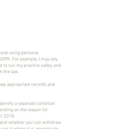
 and using personal
 GDPR. For example, I may rely
d to run my practice safely and
h the law.
keep appropriate records and
dentify a separate condition
pending on the reason for
ct 2018.
for and whether you can withdraw