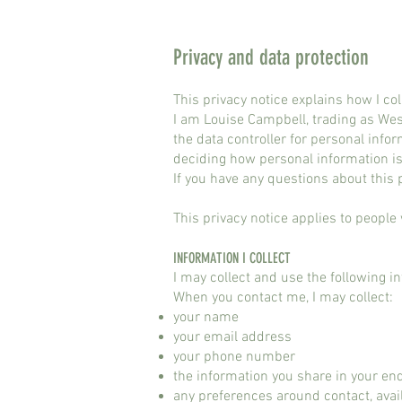
Privacy and data protection
This privacy notice explains how I co
I am Louise Campbell, trading as We
the data controller for personal inf
deciding how personal information is
If you have any questions about this
This privacy notice applies to people
INFORMATION I COLLECT
I may collect and use the following i
When you contact me, I may collect:
your name
your email address
your phone number
the information you share in your en
any preferences around contact, avail