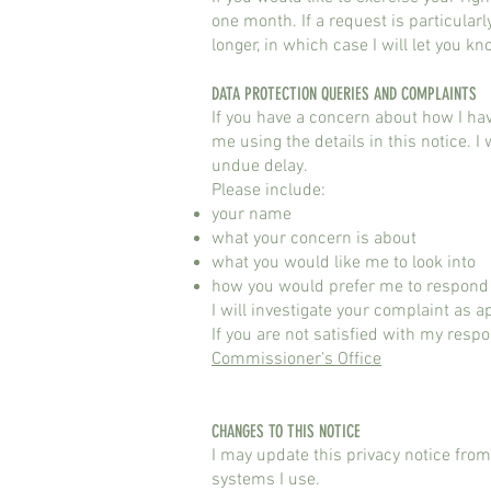
one month. If a request is particular
longer, in which case I will let you kn
DATA PROTECTION QUERIES AND COMPLAINTS
If you have a concern about how I ha
me using the details in this notice. 
undue delay.
Please include:
your name
what your concern is about
what you would like me to look into
how you would prefer me to respond
I will investigate your complaint as
If you are not satisfied with my respo
Commissioner’s Office
CHANGES TO THIS NOTICE
I may update this privacy notice from
systems I use.