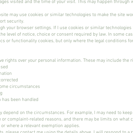
ages visited and the time of your visit. This may happen through w
site may use cookies or similar technologies to make the site w
rt security.
h your browser settings. If I use cookies or similar technologies t
he level of notice, choice or consent required by law. In some ca
cs or functionality cookies, but only where the legal conditions f
e rights over your personal information. These may include the ri
used
mation
corrected
n some circumstances
ng
n has been handled
y depend on the circumstances. For example, I may need to keep 
e or complaint-related reasons, and there may be limits on what
a or where a relevant exemption applies.
hts, please contact me using the details above. I will respond to a