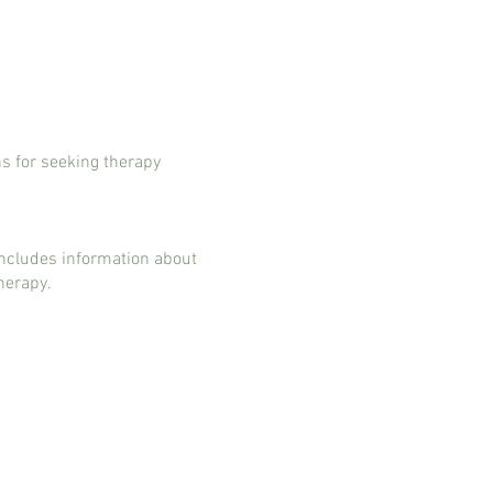
ns for seeking therapy
includes information about
therapy.