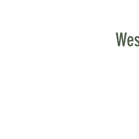
MY QUALIFICATIONS
EXPERIENCE
Wes