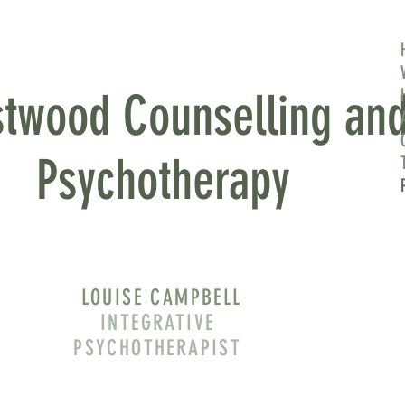
 AND
twood Counselling an
Psychotherapy
LOUISE CAMPBELL
INTEGRATIVE
PSYCHOTHERAPIST