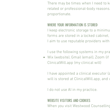
There may be times when I need to ke
related or professional-body reasons
proportionate.
WHERE YOUR INFORMATION IS STORED​​
I keep electronic storage to a minim
forms are stored in a locked cabinet,
I aim to use reputable providers wit
I use the following systems in my pr
Wix (website), Gmail (email), Zoom (
ClinicalWill.app (my clinical will)
I have appointed a clinical executor 
will is stored at ClinicalWill.app, an
I do not use AI in my practice.
​WEBSITE VISITORS AND COOKIES​
When you visit Westwood Counselling