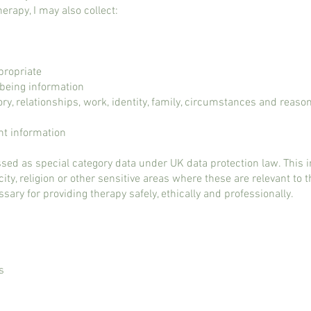
herapy, I may also collect:
propriate
lbeing information
ry, relationships, work, identity, family, circumstances and reaso
t information
sed as special category data under UK data protection law. This 
city, religion or other sensitive areas where these are relevant to 
ssary for providing therapy safely, ethically and professionally.
s