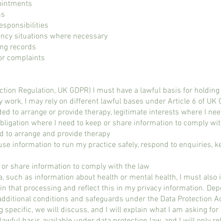
ointments
ns
esponsibilities
ncy situations where necessary
ing records
r complaints​​
tion Regulation, UK GDPR) I must have a lawful basis for holding
y work, I may rely on different lawful bases under Article 6 of UK
d to arrange or provide therapy, legitimate interests where I nee
bligation where I need to keep or share information to comply wit
d to arrange and provide therapy
 use information to run my practice safely, respond to enquiries, 
p or share information to comply with the law
, such as information about health or mental health, I must also i
in that processing and reflect this in my privacy information. De
additional conditions and safeguards under the Data Protection A
ng specific, we will discuss, and I will explain what I am asking 