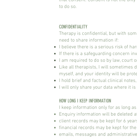
that consent. Consent is not the only 
to do so.
CONFIDENTIALITY​
Therapy is confidential, but with some 
need to share information if:
I believe there is a serious risk of h
If there is a safeguarding concern inv
I am required to do so by law, court o
Like all therapists, I will sometimes
myself, and your identity will be prot
I hold brief and factual clinical notes
I will only share your data where it i
HOW LONG I KEEP INFORMATION​
I keep information only for as long a
Enquiry information will be deleted a
client records may be kept for 6 year
financial records may be kept for th
emails, messages and administrative